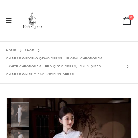
0
HOME
SHOP
CHINESE WEDDING QIPAO DRESS
,
FLORAL CHEONGSAM
,
WHITE CHEONGSAM
,
RED QIPAO DRESS
,
DAILY QIPAO
CHINESE WHITE QIPAO WEDDING DRESS