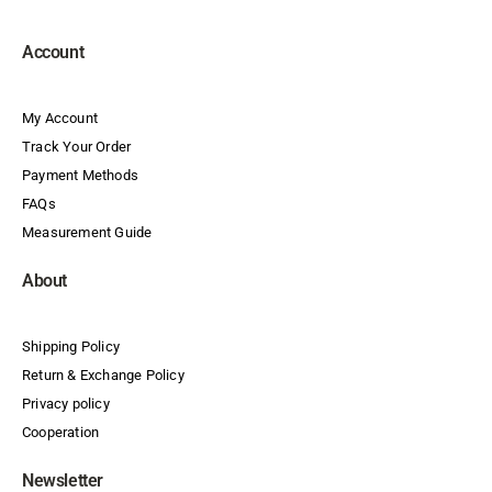
Account
My Account
Track Your Order
Payment Methods
FAQs
Measurement Guide
About
Shipping Policy
Return & Exchange Policy
Privacy policy
Cooperation
Newsletter