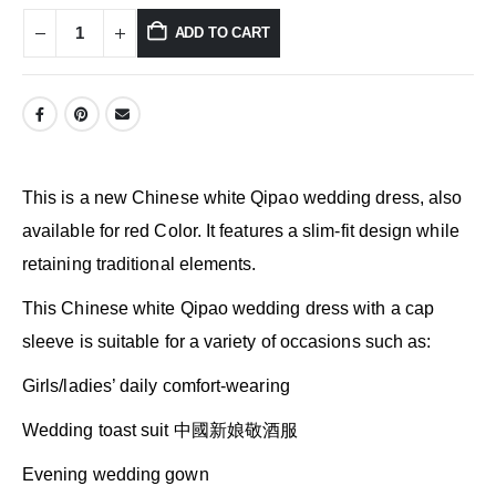
ADD TO CART
This is a new Chinese white Qipao wedding dress, also
available for red Color. It features a slim-fit design while
retaining traditional elements.
This Chinese white Qipao wedding dress with a cap
sleeve is suitable for a variety of occasions such as:
Girls/ladies’ daily comfort-wearing
Wedding toast suit 中國新娘敬酒服
Evening wedding gown