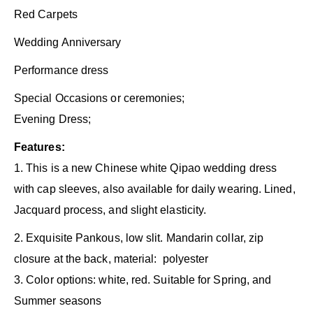
Red Carpets
Wedding Anniversary
Performance dress
Special Occasions or ceremonies;
Evening Dress;
Features:
1. This is a new Chinese white Qipao wedding dress
with cap sleeves, also available for daily wearing. Lined,
Jacquard process, and slight elasticity.
2. Exquisite Pankous, low slit. Mandarin collar, zip
closure at the back, material: polyester
3. Color options: white, red. Suitable for Spring, and
Summer seasons