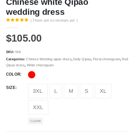
Chinese white Qipao
wedding dress
( There are no reviews yet. )
0
out of 5
$
105.00
SKU:
N/A
Categories:
Chinese Wedding qipao dress
,
Daily Qipao
,
Floral cheongsam
,
Red
Qipao dress
,
White cheongsam
COLOR
SIZE
3XL
L
M
S
XL
XXL
CLEAR