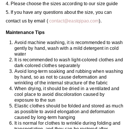
4. Please choose the sizes according to our size guide
5. If you have any questions about the size, you can
contact us by email (
contact@eastqipao.com
).
Maintenance Tips
Avoid machine washing, it is recommended to wash
gently by hand, wash with a mild detergent in cold
water
It is recommended to wash light-colored clothes and
dark-colored clothes separately
Avoid long-term soaking and rubbing when washing
by hand, so as not to cause deformation and
wrinkling of the internal structure of the fabric
When drying, it should be dried in a ventilated and
cool place to avoid discoloration caused by
exposure to the sun
Elastic clothes should be folded and stored as much
as possible to avoid elongation and deformation
caused by long-term hanging
It is normal for clothes to wrinkle during folding and
transportation, and they can be restored after