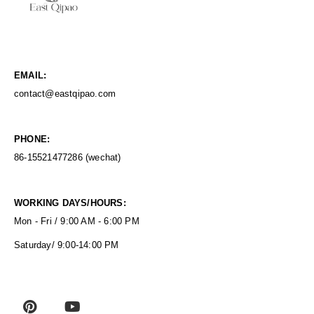
EMAIL:
contact@eastqipao.com
PHONE:
86-15521477286 (wechat)
WORKING DAYS/HOURS:
Mon - Fri / 9:00 AM - 6:00 PM
Saturday/ 9:00-14:00 PM