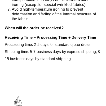
ironing (except for special wrinkled fabrics)
Avoid high-temperature ironing to prevent
deformation and fading of the internal structure of
the fabric
When will the order be received?
Receiving Time = Processing Time + Delivery Time
Processing time: 2-5 days for standard qipao dress
Shipping time: 5-7 business days by express shipping, 8-
15 business days by standard shipping