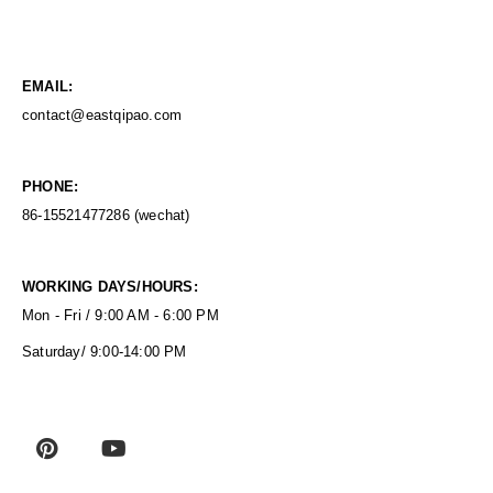
EMAIL:
contact@eastqipao.com
PHONE:
86-15521477286 (wechat)
WORKING DAYS/HOURS:
Mon - Fri / 9:00 AM - 6:00 PM
Saturday/ 9:00-14:00 PM