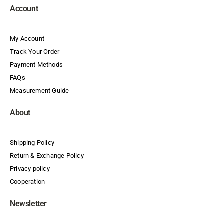
Account
My Account
Track Your Order
Payment Methods
FAQs
Measurement Guide
About
Shipping Policy
Return & Exchange Policy
Privacy policy
Cooperation
Newsletter