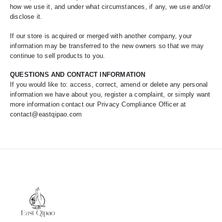
how we use it, and under what circumstances, if any, we use and/or
disclose it.
If our store is acquired or merged with another company, your
information may be transferred to the new owners so that we may
continue to sell products to you.
QUESTIONS AND CONTACT INFORMATION
If you would like to: access, correct, amend or delete any personal
information we have about you, register a complaint, or simply want
more information contact our Privacy Compliance Officer at
contact@eastqipao.com