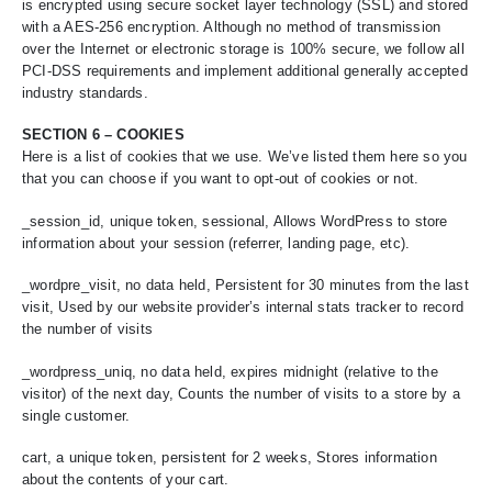
is encrypted using secure socket layer technology (SSL) and stored
with a AES-256 encryption. Although no method of transmission
over the Internet or electronic storage is 100% secure, we follow all
PCI-DSS requirements and implement additional generally accepted
industry standards.
SECTION 6 – COOKIES
Here is a list of cookies that we use. We’ve listed them here so you
that you can choose if you want to opt-out of cookies or not.
_session_id, unique token, sessional, Allows WordPress to store
information about your session (referrer, landing page, etc).
_wordpre_visit, no data held, Persistent for 30 minutes from the last
visit, Used by our website provider’s internal stats tracker to record
the number of visits
_wordpress_uniq, no data held, expires midnight (relative to the
visitor) of the next day, Counts the number of visits to a store by a
single customer.
cart, a unique token, persistent for 2 weeks, Stores information
about the contents of your cart.