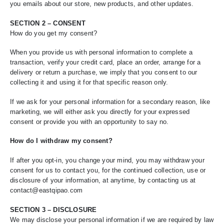
you emails about our store, new products, and other updates.
SECTION 2 – CONSENT
How do you get my consent?
When you provide us with personal information to complete a
transaction, verify your credit card, place an order, arrange for a
delivery or return a purchase, we imply that you consent to our
collecting it and using it for that specific reason only.
If we ask for your personal information for a secondary reason, like
marketing, we will either ask you directly for your expressed
consent or provide you with an opportunity to say no.
How do I withdraw my consent?
If after you opt-in, you change your mind, you may withdraw your
consent for us to contact you, for the continued collection, use or
disclosure of your information, at anytime, by contacting us at
contact@eastqipao.com
SECTION 3 – DISCLOSURE
We may disclose your personal information if we are required by law