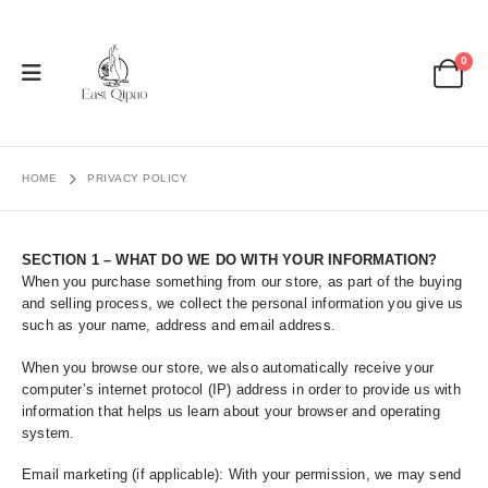
0
HOME
PRIVACY POLICY
SECTION 1 – WHAT DO WE DO WITH YOUR INFORMATION?
When you purchase something from our store, as part of the buying
and selling process, we collect the personal information you give us
such as your name, address and email address.
When you browse our store, we also automatically receive your
computer’s internet protocol (IP) address in order to provide us with
information that helps us learn about your browser and operating
system.
Email marketing (if applicable): With your permission, we may send