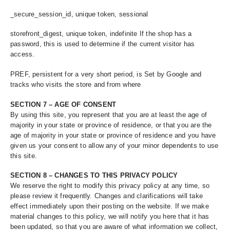
_secure_session_id, unique token, sessional
storefront_digest, unique token, indefinite If the shop has a
password, this is used to determine if the current visitor has
access.
PREF, persistent for a very short period, is Set by Google and
tracks who visits the store and from where
SECTION 7 – AGE OF CONSENT
By using this site, you represent that you are at least the age of
majority in your state or province of residence, or that you are the
age of majority in your state or province of residence and you have
given us your consent to allow any of your minor dependents to use
this site.
SECTION 8 – CHANGES TO THIS PRIVACY POLICY
We reserve the right to modify this privacy policy at any time, so
please review it frequently. Changes and clarifications will take
effect immediately upon their posting on the website. If we make
material changes to this policy, we will notify you here that it has
been updated, so that you are aware of what information we collect,