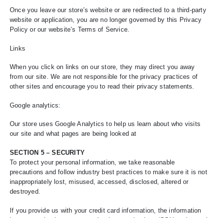
Once you leave our store’s website or are redirected to a third-party
website or application, you are no longer governed by this Privacy
Policy or our website’s Terms of Service.
Links
When you click on links on our store, they may direct you away
from our site. We are not responsible for the privacy practices of
other sites and encourage you to read their privacy statements.
Google analytics:
Our store uses Google Analytics to help us learn about who visits
our site and what pages are being looked at
SECTION 5 – SECURITY
To protect your personal information, we take reasonable
precautions and follow industry best practices to make sure it is not
inappropriately lost, misused, accessed, disclosed, altered or
destroyed.
If you provide us with your credit card information, the information