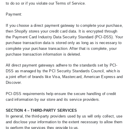
to do so or if you violate our Terms of Service.
Payment:
If you choose a direct payment gateway to complete your purchase,
then Shopify stores your credit card data. It is encrypted through
the Payment Card Industry Data Security Standard (PCI-DSS). Your
purchase transaction data is stored only as long as is necessary to
complete your purchase transaction. After that is complete, your
purchase transaction information is deleted.
All direct payment gateways adhere to the standards set by PCI-
DSS as managed by the PCI Security Standards Council, which is
a joint effort of brands like Visa, Mastercard, American Express and
Discover.
PCI-DSS requirements help ensure the secure handling of credit
card information by our store and its service providers.
SECTION 4 – THIRD-PARTY SERVICES
In general, the third-party providers used by us will only collect, use
and disclose your information to the extent necessary to allow them
to perform the services they provide to us.