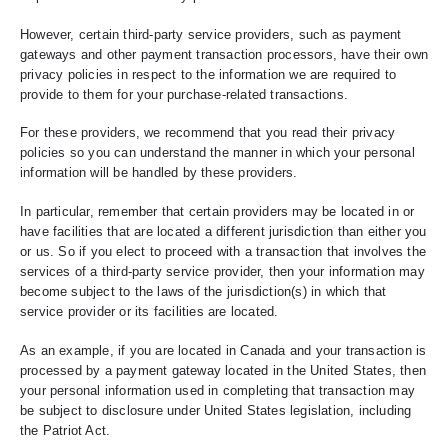
However, certain third-party service providers, such as payment
gateways and other payment transaction processors, have their own
privacy policies in respect to the information we are required to
provide to them for your purchase-related transactions.
For these providers, we recommend that you read their privacy
policies so you can understand the manner in which your personal
information will be handled by these providers.
In particular, remember that certain providers may be located in or
have facilities that are located a different jurisdiction than either you
or us. So if you elect to proceed with a transaction that involves the
services of a third-party service provider, then your information may
become subject to the laws of the jurisdiction(s) in which that
service provider or its facilities are located.
As an example, if you are located in Canada and your transaction is
processed by a payment gateway located in the United States, then
your personal information used in completing that transaction may
be subject to disclosure under United States legislation, including
the Patriot Act.