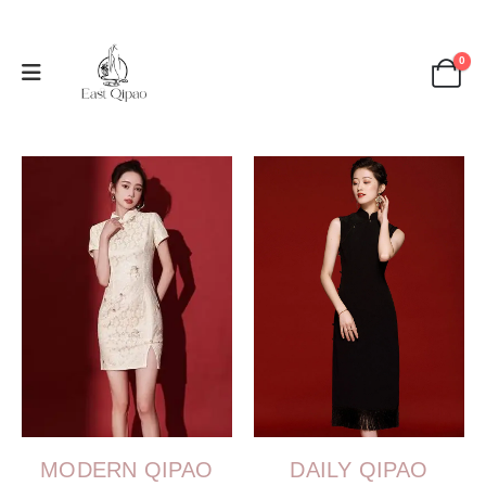
0
MODERN QIPAO
DAILY QIPAO