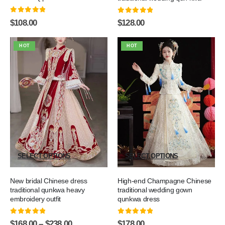
0
out of 5
0
out of 5
$
108.00
$
128.00
HOT
HOT
SELECT OPTIONS
SELECT OPTIONS
New bridal Chinese dress
High-end Champagne Chinese
traditional qunkwa heavy
traditional wedding gown
embroidery outfit
qunkwa dress
0
out of 5
0
out of 5
$
168.00
–
$
238.00
$
178.00