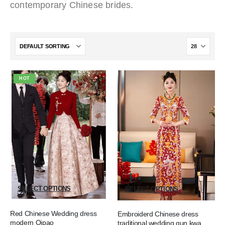
contemporary Chinese brides.
HOT
SELECT OPTIONS
SELECT OPTIONS
Red Chinese Wedding dress
Embroiderd Chinese dress
modern Qipao
traditional wedding qun kwa