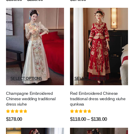
SELECT OPTIONS
SELECT OPTIONS
Champagne Embroidered
Red Embroidered Chinese
Chinese wedding traditional
traditional dress wedding xiuhe
dress xiuhe
qunkwa
0
out of 5
0
out of 5
$
178.00
$
118.00
–
$
138.00