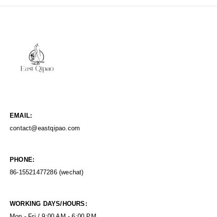
EMAIL:
contact@eastqipao.com
PHONE:
86-15521477286 (wechat)
WORKING DAYS/HOURS:
Mon - Fri / 9:00 AM - 6:00 PM