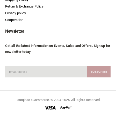
Return & Exchange Policy
Privacy policy
Cooperation
Newsletter
Get all the latest information on Events, Sales and Offers. Sign up for
newsletter today
Eastqipao eCommerce. © 2024-2025. All Rights Reserved.