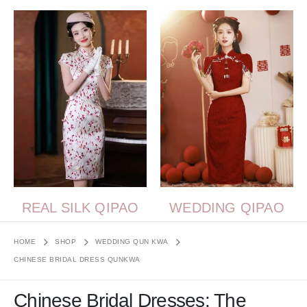
REAL SILK QIPAO
WEDDING QIPAO
HOME
SHOP
WEDDING QUN KWA
CHINESE BRIDAL DRESS QUNKWA
Chinese Bridal Dresses: The