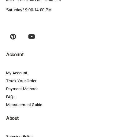
Saturday/ 9:00-14:00 PM
Account
My Account
Track Your Order
Payment Methods
FAQs
Measurement Guide
About
Shipping Policy