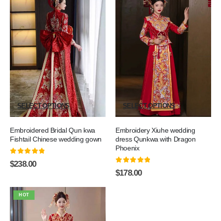
SELECT OPTIONS
SELECT OPTIONS
Embroidered Bridal Qun kwa
Embroidery Xiuhe wedding
Fishtail Chinese wedding gown
dress Qunkwa with Dragon
Phoenix
0
out of 5
$
238.00
0
out of 5
$
178.00
HOT