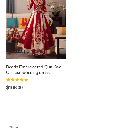
SELECT OPTIONS
Beads Embroidered Qun Kwa
Chinese wedding dress
0
out of 5
$
168.00