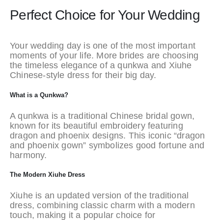
Perfect Choice for Your Wedding
Your wedding day is one of the most important
moments of your life. More brides are choosing
the timeless elegance of a qunkwa and Xiuhe
Chinese-style dress for their big day.
What is a Qunkwa?
A qunkwa is a traditional Chinese bridal gown,
known for its beautiful embroidery featuring
dragon and phoenix designs. This iconic “dragon
and phoenix gown” symbolizes good fortune and
harmony.
The Modern Xiuhe Dress
Xiuhe is an updated version of the traditional
dress, combining classic charm with a modern
touch, making it a popular choice for