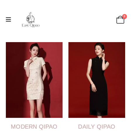
0
MODERN QIPAO
DAILY QIPAO