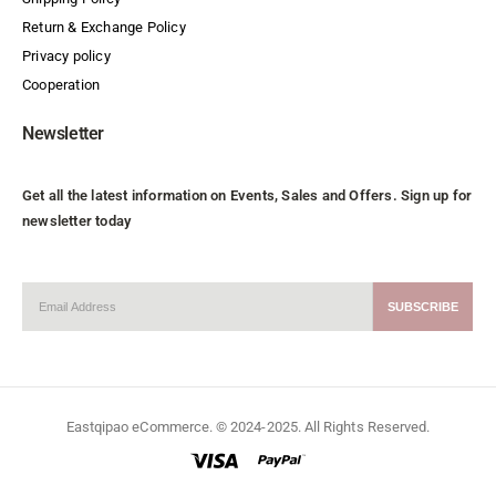
Return & Exchange Policy
Privacy policy
Cooperation
Newsletter
Get all the latest information on Events, Sales and Offers. Sign up for
newsletter today
Eastqipao eCommerce. © 2024-2025. All Rights Reserved.