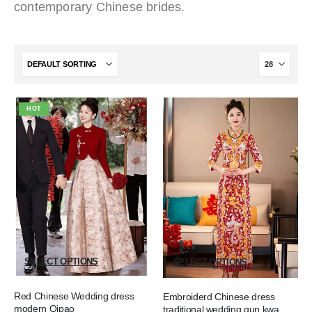
contemporary Chinese brides.
HOT
SELECT OPTIONS
SELECT OPTIONS
Red Chinese Wedding dress
Embroiderd Chinese dress
modern Qipao
traditional wedding qun kwa