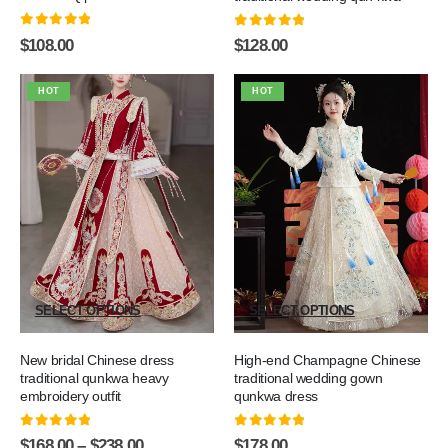
0
out of 5
0
out of 5
$
108.00
$
128.00
HOT
HOT
SELECT OPTIONS
SELECT OPTIONS
New bridal Chinese dress
High-end Champagne Chinese
traditional qunkwa heavy
traditional wedding gown
embroidery outfit
qunkwa dress
0
out of 5
0
out of 5
$
168.00
–
$
238.00
$
178.00