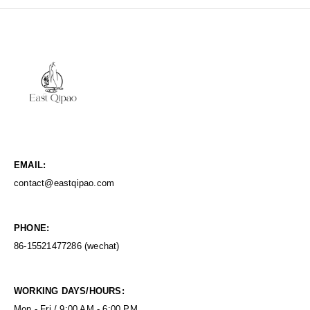
EMAIL:
contact@eastqipao.com
PHONE:
86-15521477286 (wechat)
WORKING DAYS/HOURS:
Mon - Fri / 9:00 AM - 6:00 PM