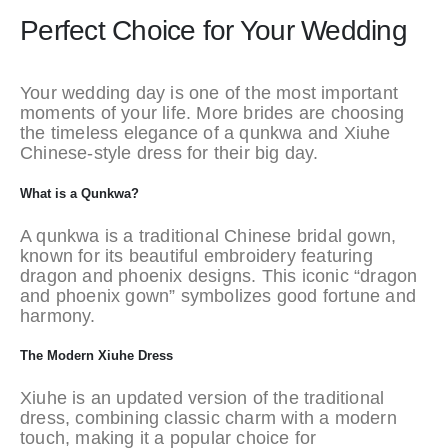
Perfect Choice for Your Wedding
Your wedding day is one of the most important
moments of your life. More brides are choosing
the timeless elegance of a qunkwa and Xiuhe
Chinese-style dress for their big day.
What is a Qunkwa?
A qunkwa is a traditional Chinese bridal gown,
known for its beautiful embroidery featuring
dragon and phoenix designs. This iconic “dragon
and phoenix gown” symbolizes good fortune and
harmony.
The Modern Xiuhe Dress
Xiuhe is an updated version of the traditional
dress, combining classic charm with a modern
touch, making it a popular choice for