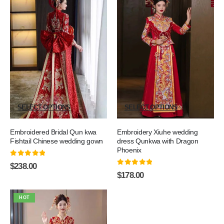
SELECT OPTIONS
SELECT OPTIONS
Embroidered Bridal Qun kwa
Embroidery Xiuhe wedding
Fishtail Chinese wedding gown
dress Qunkwa with Dragon
Phoenix
0
out of 5
$
238.00
0
out of 5
$
178.00
HOT