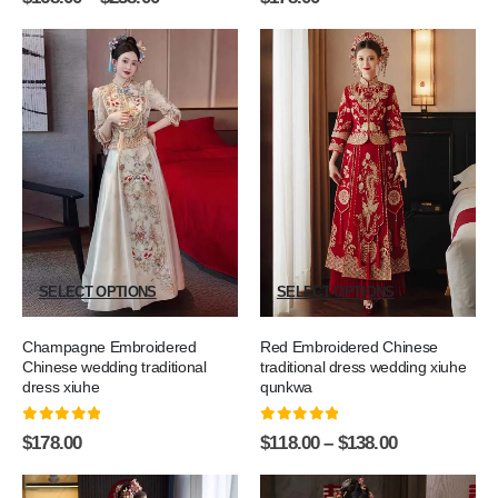
SELECT OPTIONS
SELECT OPTIONS
Champagne Embroidered
Red Embroidered Chinese
Chinese wedding traditional
traditional dress wedding xiuhe
dress xiuhe
qunkwa
0
out of 5
0
out of 5
$
178.00
$
118.00
–
$
138.00