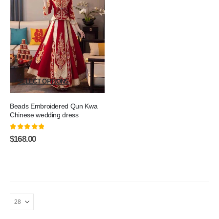
SELECT OPTIONS
Beads Embroidered Qun Kwa
Chinese wedding dress
0
out of 5
$
168.00