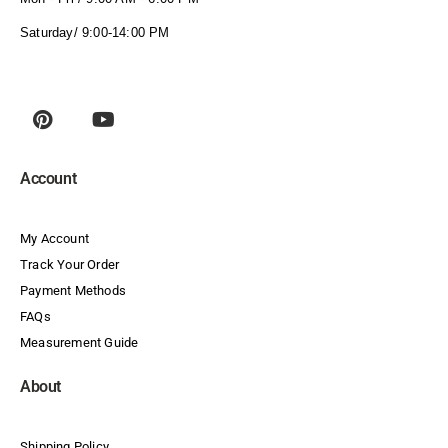
Saturday/ 9:00-14:00 PM
Account
My Account
Track Your Order
Payment Methods
FAQs
Measurement Guide
About
Shipping Policy