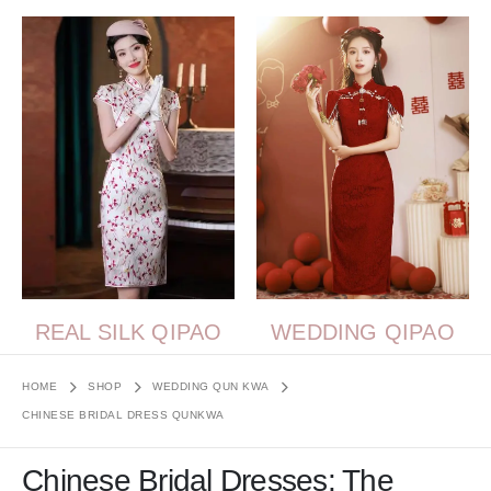
REAL SILK QIPAO
WEDDING QIPAO
HOME
SHOP
WEDDING QUN KWA
CHINESE BRIDAL DRESS QUNKWA
Chinese Bridal Dresses: The