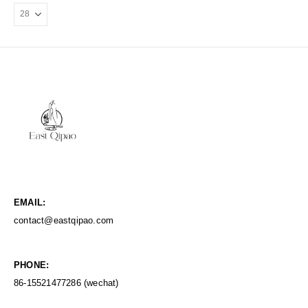
EMAIL:
contact@eastqipao.com
PHONE:
86-15521477286 (wechat)