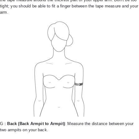
tight; you should be able to fit a finger between the tape measure and your
arm.
G：
Back (Back Armpit to Armpit)
: Measure the distance between your
two armpits on your back.