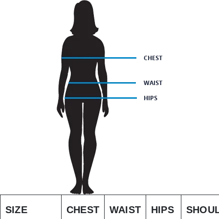
SIZE
CHEST
WAIST
HIPS
SHOU