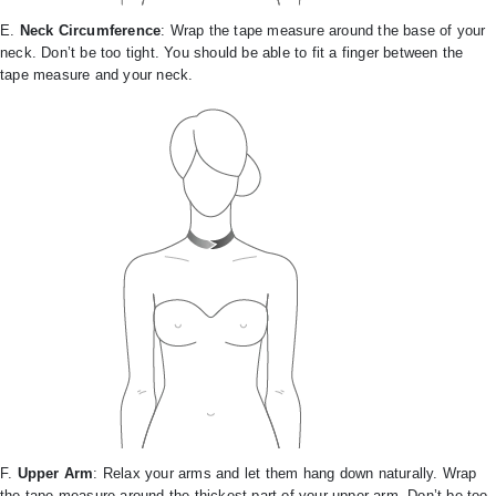
E.
Neck Circumference
: Wrap the tape measure around the base of your
neck. Don’t be too tight. You should be able to fit a finger between the
tape measure and your neck.
F.
Upper Arm
: Relax your arms and let them hang down naturally. Wrap
the tape measure around the thickest part of your upper arm. Don’t be too