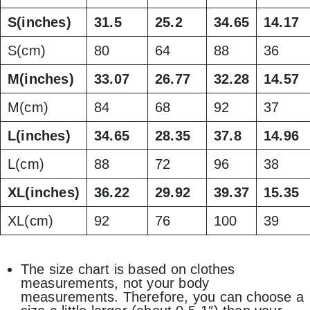
S(inches)
31.5
25.2
34.65
14.17
S(cm)
80
64
88
36
M(inches)
33.07
26.77
32.28
14.57
M(cm)
84
68
92
37
L(inches)
34.65
28.35
37.8
14.96
L(cm)
88
72
96
38
XL(inches)
36.22
29.92
39.37
15.35
XL(cm)
92
76
100
39
The size chart is based on clothes
measurements, not your body
measurements. Therefore, you can choose a