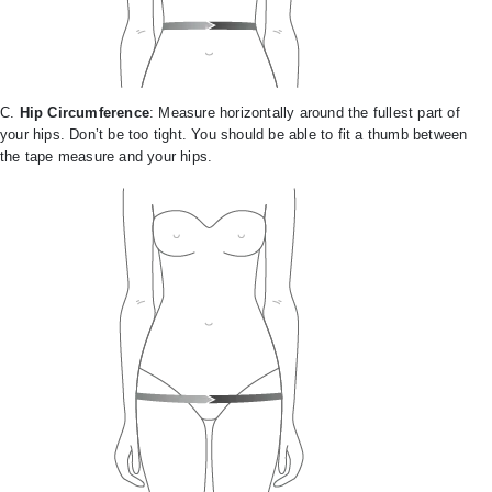
C.
Hip Circumference
: Measure horizontally around the fullest part of
your hips. Don’t be too tight. You should be able to fit a thumb between
the tape measure and your hips.