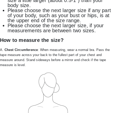
size a little larger (about 0.5-1″) than your
body size.
Please choose the next larger size if any part
of your body, such as your bust or hips, is at
the upper end of the size range.
Please choose the next larger size, if your
measurements are between two sizes.
How to measure the size?
A.
Chest Circumference
: When measuring, wear a normal bra. Pass the
tape measure across your back to the fullest part of your chest and
measure around. Stand sideways before a mirror and check if the tape
measure is level.