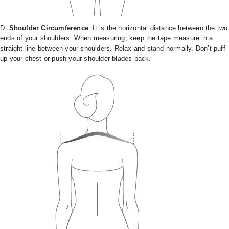
D.
Shoulder Circumference
: It is the horizontal distance between the two
ends of your shoulders. When measuring, keep the tape measure in a
straight line between your shoulders. Relax and stand normally. Don’t puff
up your chest or push your shoulder blades back.