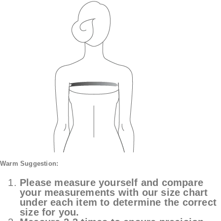
Warm Suggestion:
Please measure yourself and compare
your measurements with our size chart
under each item to determine the correct
size for you.