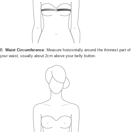
B.
Waist Circumference
: Measure horizontally around the thinnest part of
your waist, usually about 2cm above your belly button.