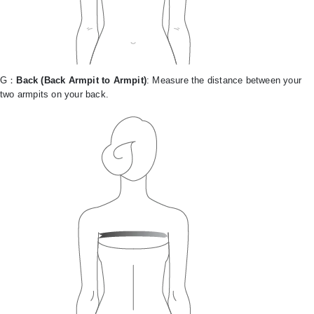
G：
Back (Back Armpit to Armpit)
: Measure the distance between your
two armpits on your back.