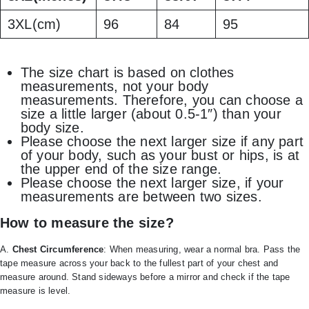
3XL(cm)
96
84
95
The size chart is based on clothes
measurements, not your body
measurements. Therefore, you can choose a
size a little larger (about 0.5-1″) than your
body size.
Please choose the next larger size if any part
of your body, such as your bust or hips, is at
the upper end of the size range.
Please choose the next larger size, if your
measurements are between two sizes.
How to measure the size?
A.
Chest Circumference
: When measuring, wear a normal bra. Pass the
tape measure across your back to the fullest part of your chest and
measure around. Stand sideways before a mirror and check if the tape
measure is level.