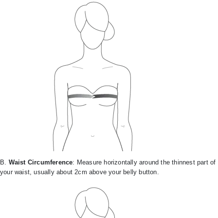
B.
Waist Circumference
: Measure horizontally around the thinnest part of
your waist, usually about 2cm above your belly button.