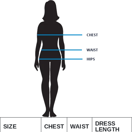
DRESS
SIZE
CHEST
WAIST
LENGTH