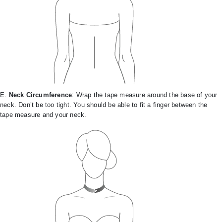
E.
Neck Circumference
: Wrap the tape measure around the base of your
neck. Don’t be too tight. You should be able to fit a finger between the
tape measure and your neck.