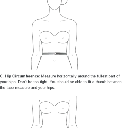
C.
Hip Circumference
: Measure horizontally around the fullest part of
your hips. Don’t be too tight. You should be able to fit a thumb between
the tape measure and your hips.