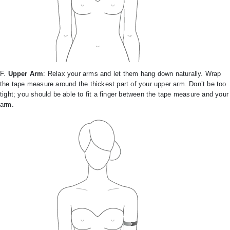
F.
Upper Arm
: Relax your arms and let them hang down naturally. Wrap
the tape measure around the thickest part of your upper arm. Don’t be too
tight; you should be able to fit a finger between the tape measure and your
arm.