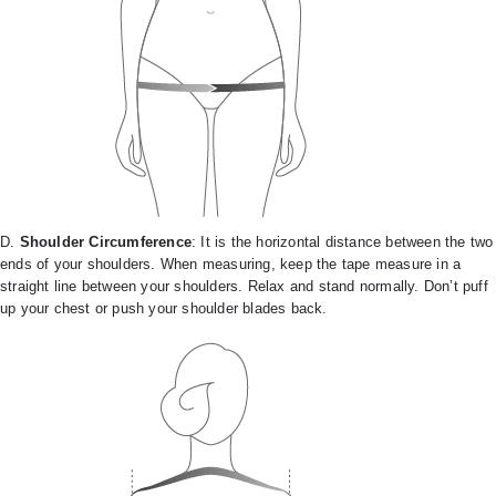
D.
Shoulder Circumference
: It is the horizontal distance between the two
ends of your shoulders. When measuring, keep the tape measure in a
straight line between your shoulders. Relax and stand normally. Don’t puff
up your chest or push your shoulder blades back.