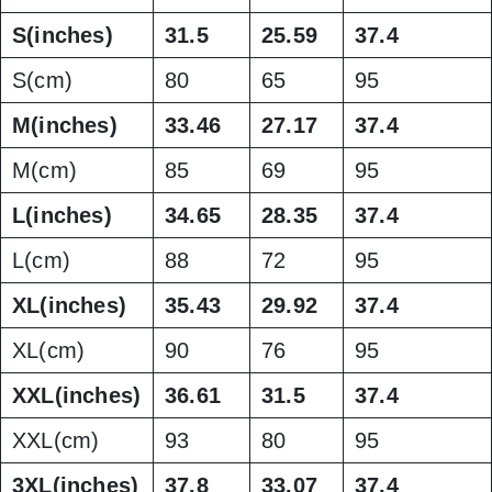
S(inches)
31.5
25.59
37.4
S(cm)
80
65
95
M(inches)
33.46
27.17
37.4
M(cm)
85
69
95
L(inches)
34.65
28.35
37.4
L(cm)
88
72
95
XL(inches)
35.43
29.92
37.4
XL(cm)
90
76
95
XXL(inches)
36.61
31.5
37.4
XXL(cm)
93
80
95
3XL(inches)
37.8
33.07
37.4