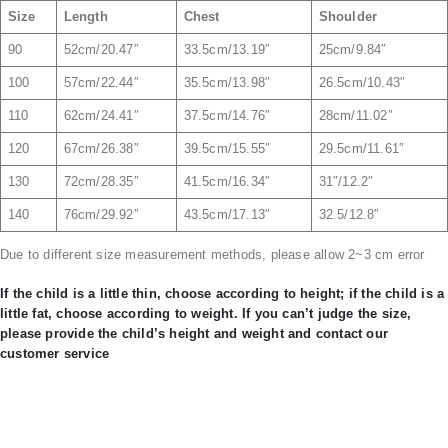
Size
Length
Chest
Shoulder
90
52cm/20.47″
33.5cm/13.19″
25cm/9.84″
100
57cm/22.44″
35.5cm/13.98″
26.5cm/10.43″
110
62cm/24.41″
37.5cm/14.76″
28cm/11.02″
120
67cm/26.38″
39.5cm/15.55″
29.5cm/11.61″
130
72cm/28.35″
41.5cm/16.34″
31″/12.2″
140
76cm/29.92″
43.5cm/17.13″
32.5/12.8″
Due to different size measurement methods, please allow 2~3 cm error
If the child is a little thin, choose according to height; if the child is a
little fat, choose according to weight. If you can’t judge the size,
please provide the child’s height and weight and contact our
customer service